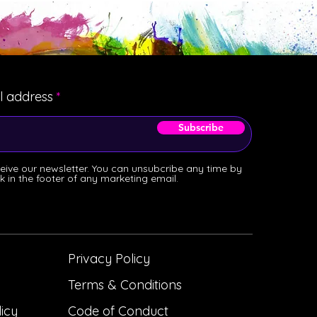
l address
Subscribe
ceive our newsletter. You can unsubcribe any time by
ink in the footer of any marketing email.
Privacy Policy
Terms & Conditions
licy
Code of Conduct