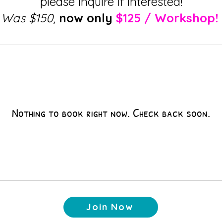
please inquire if interested!
Was $150
,
now only
$125 / Workshop!
Nothing to book right now. Check back soon.
Join Now