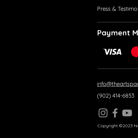
Press & Testimo
Payment M
info@theartspa
(902) 414-6853
Copyright ©2023 Ne