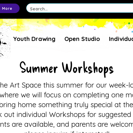
n More
Youth Drawing
Open Studio
Individu
Summer Workshops
The Art Space this summer for our week-l
here we will focus on completing one ma
l bring home something truly special at th
 out individual Workshops for suggested
unts are available, and parents are welc