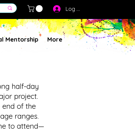
Log In
al Mentorship
More
ong half-day
jor project.
e end of the
 age ranges.
ome to attend—