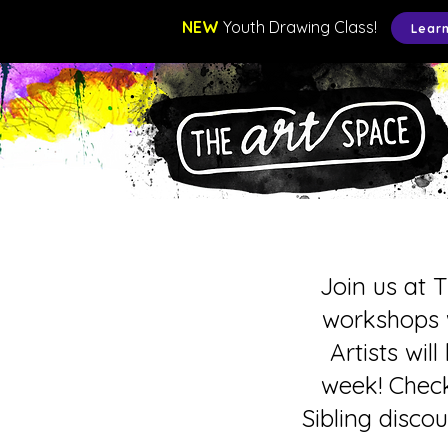
NEW
Youth Drawing Class!
Lear
Join us at 
workshops w
Artists wil
week! Check
Sibling disco