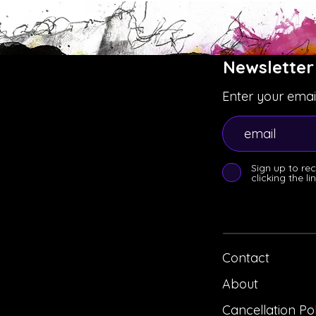
Newsletter
Enter your emai
Sign up to re
clicking the l
Contact
About
Cancellation Po