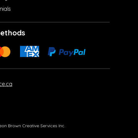
nials
ethods
ce.ca
on Brown Creative Services Inc.