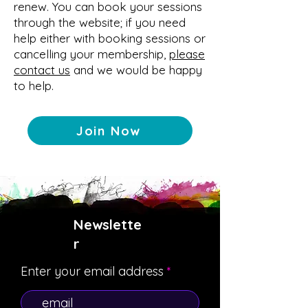
renew.
Y
ou can book your se
ssions
through the website; if you need
help either with booking sessions or
cancelling your membership,
please
contact us
and we would be happy
to help.
Join Now
Newslette
r
Enter your email address