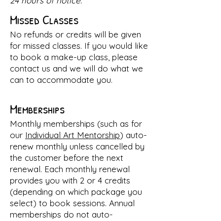
24 hours of notice.
Missed Classes
No refunds
or credits
will be given
for missed classes. If you would like
to book a make-up class, please
contact us and we will do what we
can to accommodate you.
Memberships
Monthly memberships (such as for
our
Individual Art Mentorship
) auto-
renew monthly unless
cancelled
by
the customer before the next
renewal. Each monthly renewal
provides you with 2 or 4 credits
(depending on which package you
select) to book sessions. Annual
memberships do not auto-