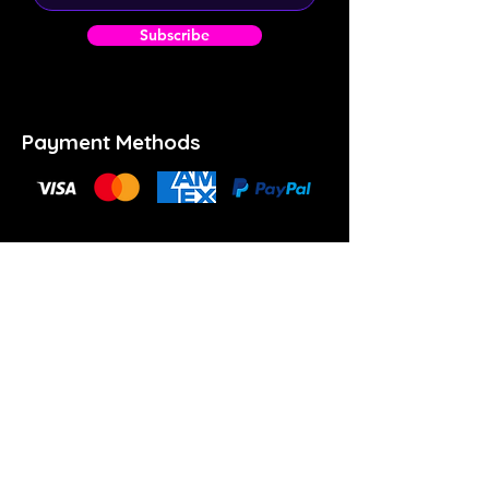
Subscribe
Payment Methods
(902) 414-6853
info@theartspace.ca
Copyright ©2023 Neon Brown Creative Services
Inc.