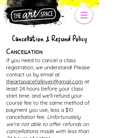
Cancellation & Refund Policy
Cancellation
If you need to cancel a class
registration, we understand! Please
contact us by email at
theartspacefallriver@gmail.com
at
least 24 hours before your class
start time, and we'll refund your
course fee to the same method of
payment you use, less a $10
cancellation fee.
Unfortunately
we're not able to offer refunds on
cancellations made with less than