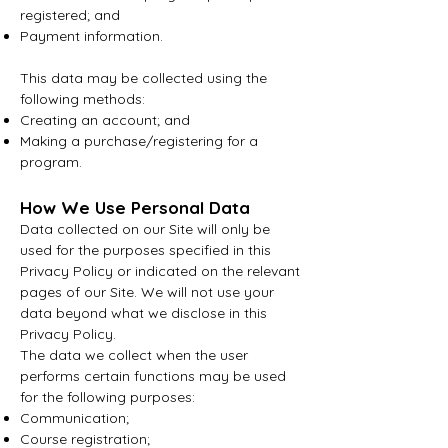
registered; and
Payment information.
This data may be collected using the
following methods:
Creating an account; and
Making a purchase/registering for a
program.
How We Use Personal Data
Data collected on our Site will only be
used for the purposes specified in this
Privacy Policy or indicated on the relevant
pages of our Site. We will not use your
data beyond what we disclose in this
Privacy Policy.
The data we collect when the user
performs certain functions may be used
for the following purposes:
Communication;
Course registration;