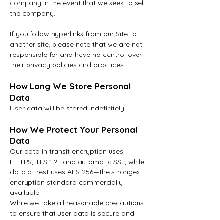
company in the event that we seek to sell
the company.
If you follow hyperlinks from our Site to
another site, please note that we are not
responsible for and have no control over
their privacy policies and practices.
How Long We Store Personal
Data
User data will be stored
Indefinitely.
How We Protect Your Personal
Data
Our data in transit encryption uses
HTTPS, TLS 1.2+ and automatic SSL, while
data at rest uses AES-256—the strongest
encryption standard commercially
available.
While we take all reasonable precautions
to ensure that user data is secure and