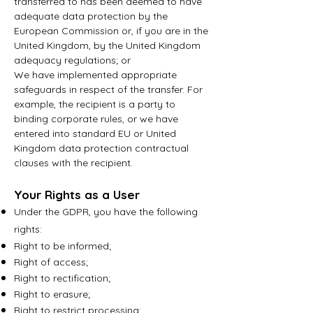
transferred to has been deemed to have
adequate data protection by the
European Commission or, if you are in the
United Kingdom, by the United Kingdom
adequacy regulations; or
We have implemented appropriate
safeguards in respect of the transfer. For
example, the recipient is a party to
binding corporate rules, or we have
entered into standard EU or United
Kingdom data protection contractual
clauses with the recipient.
Your Rights as a User
Under the GDPR, you have the following
rights:
Right to be informed;
Right of access;
Right to rectification;
Right to erasure;
Right to restrict processing;