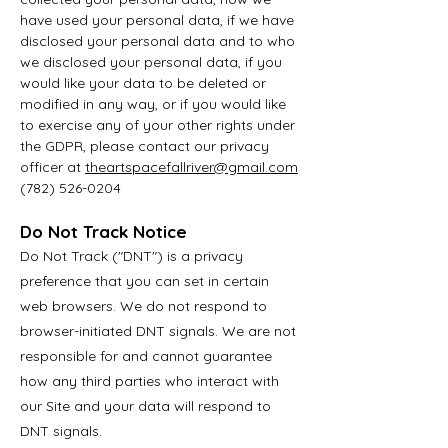
have used your personal data, if we have
disclosed your personal data and to who
we disclosed your personal data, if you
would like your data to be deleted or
modified in any way, or if you would like
to exercise any of your other rights under
the GDPR, please contact our privacy
officer at
t
heartspacefallriver@gmail.com
(782) 526-0204
Do Not Track Notice
Do Not Track ("DNT") is a privacy
preference that you can set in certain
web browsers. We do not respond to
browser-initiated DNT signals. We are not
responsible for and cannot guarantee
how any third parties who interact with
our Site and your data will respond to
DNT signals.