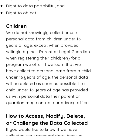
Right to data portability; and
Right to object.
Children
We do not knowingly collect or use
personal data from children under 16
years of age, except when provided
willingly by their Parent or Legal Guardian
when registering their child(ren) for a
program we offer. If we learn that we
have collected personal data from a child
under 16 years of age, the personal data
will be deleted as soon as possible. If a
child under 16 years of age has provided
us with personal data their parent or
guardian may contact our privacy officer.
How to Access, Modify, Delete,
or Challenge the Data Collected
If
you would like to know if we have
collected your personal data, how we