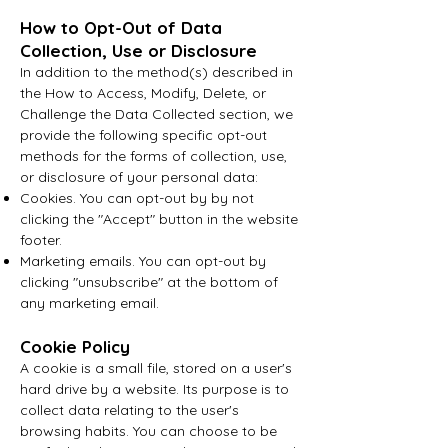
How to Opt-Out of Data
Collection, Use or Disclosure
In addition to the method(s) described in
the How to Access, Modify, Delete, or
Challenge the Data Collected section, we
provide the following specific opt-out
methods for the forms of collection, use,
or disclosure of your personal data:
Cookies. You can opt-out by by not
clicking the "Accept" button in the website
footer.
Marketing emails. You can opt-out by
clicking "unsubscribe" at the bottom of
any marketing email.
Cookie Policy
A cookie is a small file, stored on a user's
hard drive by a website. Its purpose is to
collect data relating to the user's
browsing habits. You can choose to be