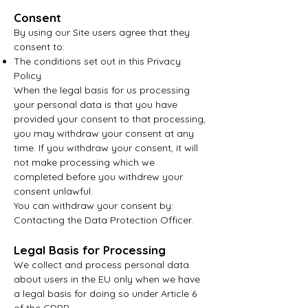
Consent
By using our Site users agree that they
consent to:
The conditions set out in this Privacy
Policy.
When the legal basis for us processing
your personal data is that you have
provided your consent to that processing,
you may withdraw your consent at any
time. If you
withdraw your consent, it will
not make processing which we
completed before you withdrew your
consent unlawful.
You can withdraw your consent
by:
Contacting the Data Protection Officer.
Legal Basis for Processing
We collect and process personal data
about users in the EU only when we have
a legal basis for doing so under Article 6