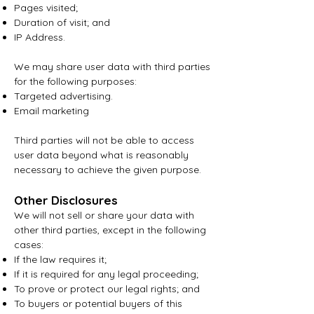
Pages visited;
Duration of visit; and
IP Address.
We may share user data with third parties
for the following purposes:
Targeted advertising.
Email marketing
Third parties will not be able to access
user data beyond what is reasonably
necessary to achieve the given purpose.
Other Disclosures
We will not sell or share your data with
other third parties, except in the following
cases:
If the law requires it;
If it is required for any legal proceeding;
To prove or protect our legal rights; and
To buyers or potential buyers of this