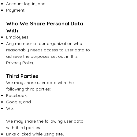
Account log-in; and
Payment.
Who We Share Personal Data
With
Emplo
yees
Any member of our organization who
reasonably needs access to user data to
achieve the purposes set out in this
Privacy Policy.
Third Parties
We may share user data with the
following third parties:
Facebook;
Google; and
Wix.
We may share the following user data
with third parties:
Links clicked while using site;