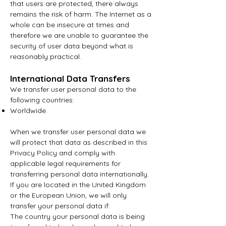
that users are protected, there always
remains the risk of harm. The Internet as a
whole can be insecure at times and
therefore we are unable to guarantee the
security of user data beyond what is
reasonably practical.
International Data Transfers
We transfer user personal data to the
following countries:
Worldwide.
When we transfer user personal data we
will protect that data as described in this
Privacy Policy and comply with
applicable legal requirements for
transferring personal data internationally.
If you are located in the United Kingdom
or the European Union, we will only
transfer your personal data if:
The country your personal data is being