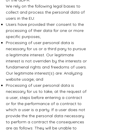
of the GDPR.
We rely on the following legal bases to
collect and process the personal data of
users in the EU:
Users have provided their consent to the
processing of their data for one or more
specific purposes;
Processing of user personal data is
necessary for us or a third pary to pursue
a legitimate interest. Our legitimate
interest is not overriden by the interests or
fundamenal rights and freedoms of users.
Our legitimate interest(s) are: Analyzing
website usage; and
Processing of user personal data is
necessary for us to take, at the request of
a user, steps before entering a contract
or for the performance of a contract to
which a user is a party. If a user does not
provide the the personal data necessary
to perform a contract the consequences
are as follows: They will be unable to