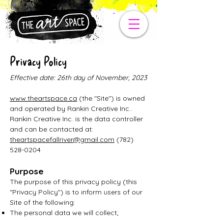
Privacy Policy
Effective date: 26th day of November, 2023
www.theartspace.ca
(the "Site") is owned
and operated by Rankin Creative Inc..
Rankin Creative Inc. is the data controller
and can be contacted at:
theartspacefallriver@gmail.com
(782)
528-0204
Purpose
The purpose of this privacy policy (this
"Privacy Policy") is to inform users of our
Site of the following:
The personal data we will collect;