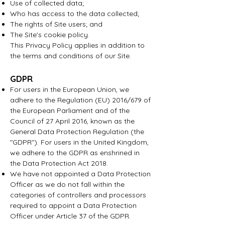
Use of collected data;
Who has access to the data collected;
The rights of Site users; and
The Site's cookie policy.
This Privacy Policy applies in addition to
the terms and conditions of our Site.
GDPR
For users in the European Union, we
adhere to the Regulation (EU) 2016/679 of
the European Parliament and of the
Council of 27 April 2016, known as the
General Data Protection Regulation (the
"GDPR"). For users in the United Kingdom,
we adhere to the GDPR as enshrined in
the Data Protection Act 2018.
We have not appointed a Data Protection
Officer as we do not fall within the
categories of controllers and processors
required to appoint a Data Protection
Officer under Article 37 of the GDPR.