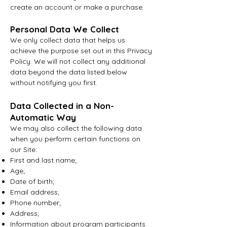
create an account or make a purchase.
Personal Data We Collect
We only collect data that helps us
achieve the purpose set out in this Privacy
Policy. We will not collect any additional
data beyond the data listed below
without notifying you first.
Data Collected in a Non-
Au
tomatic Way
We may also collect the following data
when you perform certain functions on
our Site:
First and last name;
Age;
Date of birth;
Email address;
Phone number;
Address;
Information about program participants