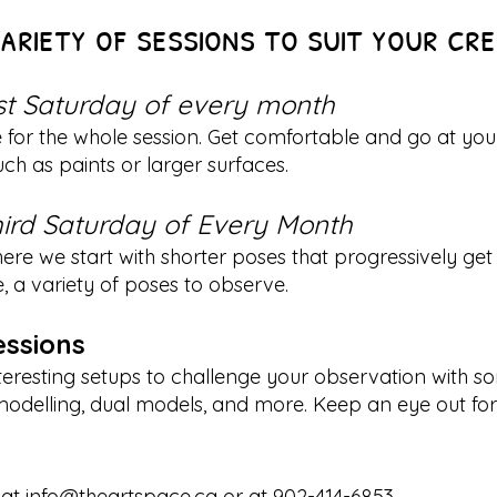
ariety of sessions to suit your cr
rst Saturday of every month
e for the whole session. Get comfortable and go at yo
ch as paints or larger surfaces.
ird Saturday of Every Month
re we start with shorter poses that progressively get 
e, a variety of poses to observe.
essions
eresting setups to challenge your observation with s
elling, dual models, and more. Keep an eye out for t
 at
info@theartspace.ca
or at 902-414-6853.