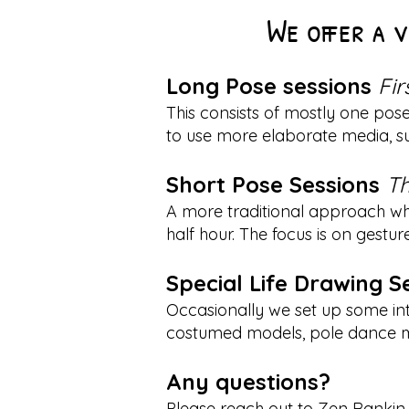
We offer a v
Long Pose sessions
Fi
This consists of mostly one pos
to use more elaborate media, su
Short Pose Sessions
Th
A more traditional approach whe
half hour. The focus is on gestur
Special Life Drawing S
Occasionally we set up some int
costumed models, pole dance mod
Any questions?
Please reach out to Zen Rankin