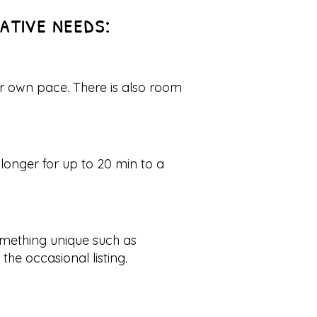
eative needs:
ur own pace. There is also room
longer for up to 20 min to a
omething unique such as
he occasional listing.