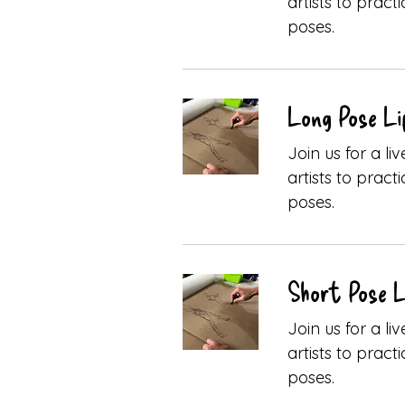
artists to pract
poses.
Long Pose Li
Join us for a l
artists to pract
poses.
Short Pose Li
Join us for a l
artists to pract
poses.