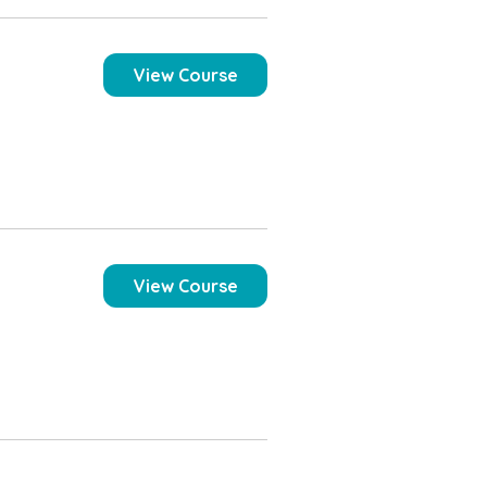
View Course
View Course