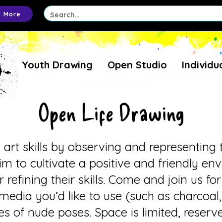
n More
Youth Drawing
Open Studio
Individu
Open Life Drawing
l art skills by observing and representin
im to cultivate a positive and friendly e
r refining their skills. Come and join us fo
media you’d like to use (such as charcoal,
ries of nude poses. Space is limited, reser