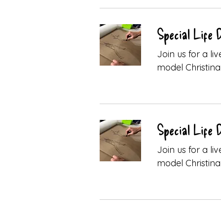
Special Life 
Join us for a l
model Christina 
Special Life 
Join us for a l
model Christina 