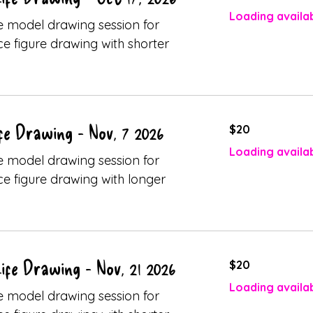
dollars
Loading availabi
ive model drawing session for
ice figure drawing with shorter
20
fe Drawing - Nov, 7 2026
$20
Canadian
dollars
Loading availabi
ive model drawing session for
ice figure drawing with longer
20
ife Drawing - Nov, 21 2026
$20
Canadian
dollars
Loading availabi
ive model drawing session for