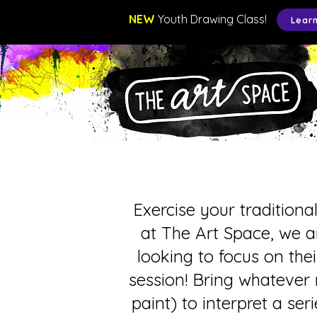
NEW
Youth Drawing Class!
Lear
Exercise your traditiona
at The Art Space, we a
looking to focus on thei
session! Bring whatever 
paint) to interpret a se