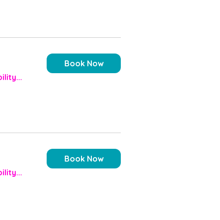
Book Now
lity...
Book Now
lity...