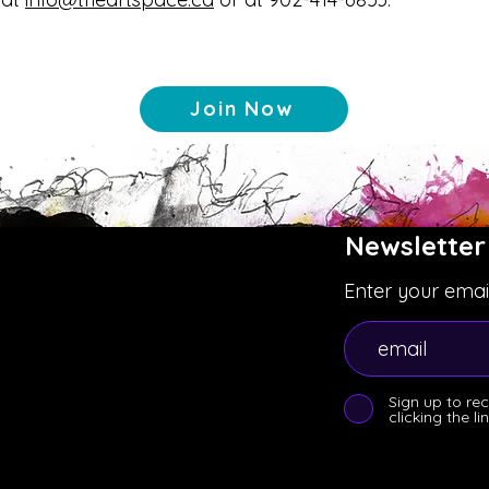
Join Now
Newsletter
Enter your emai
Sign up to re
clicking the l