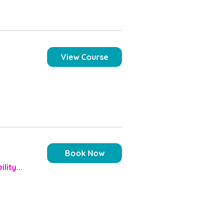
View Course
Book Now
lity...