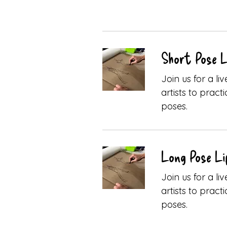
Short Pose Li
Join us for a l
artists to pract
poses.
Long Pose Li
Join us for a l
artists to pract
poses.