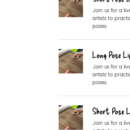
Join us for a l
artists to pract
poses.
Long Pose Li
Join us for a l
artists to pract
poses.
Short Pose L
Join us for a l