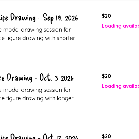
20
ife Drawing - Sep 19, 2026
$20
Canadian
dollars
Loading availabi
ive model drawing session for
ice figure drawing with shorter
20
fe Drawing - Oct, 3 2026
$20
Canadian
dollars
Loading availabi
ive model drawing session for
ice figure drawing with longer
20
ife Drawing - Oct 17, 2026
$20
Canadian