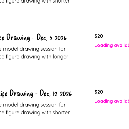
ice figure drawing with shorter
20
fe Drawing - Dec, 5 2026
$20
Canadian
dollars
Loading availabi
ive model drawing session for
ice figure drawing with longer
20
fe Drawing - Dec, 12 2026
$20
Canadian
dollars
Loading availabi
ive model drawing session for
ice figure drawing with shorter