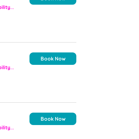
lity...
Book Now
lity...
Book Now
lity...