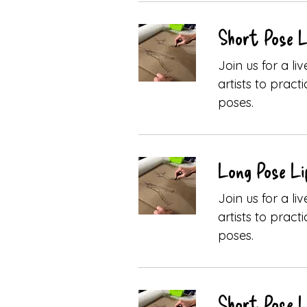
Short Pose L
Join us for a l
artists to pract
poses.
Long Pose Li
Join us for a l
artists to pract
poses.
Short Pose L