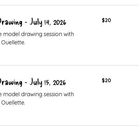
20
Drawing - July 14, 2026
$20
Canadian
dollars
ive model drawing session with
Ouellette.
20
Drawing - July 15, 2026
$20
Canadian
dollars
ive model drawing session with
Ouellette.