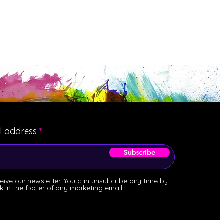
l address
Subscribe
ceive our newsletter. You can unsubcribe any time by
ink in the footer of any marketing email.