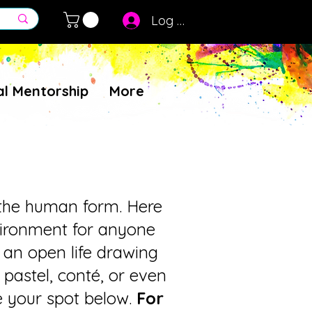
Log In
al Mentorship
More
g the human form. Here
nvironment for anyone
r an open life drawing
 pastel, conté, or even
ve your spot below.
For