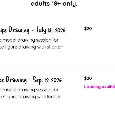
adults 18+ only.
20
fe Drawing - July 18, 2026
$20
Canadian
dollars
ive model drawing session for
ice figure drawing with shorter
20
fe Drawing - Sep, 12 2026
$20
Canadian
dollars
Loading availabi
ive model drawing session for
ice figure drawing with longer