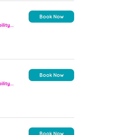
Book Now
lity...
Book Now
lity...
Book Now