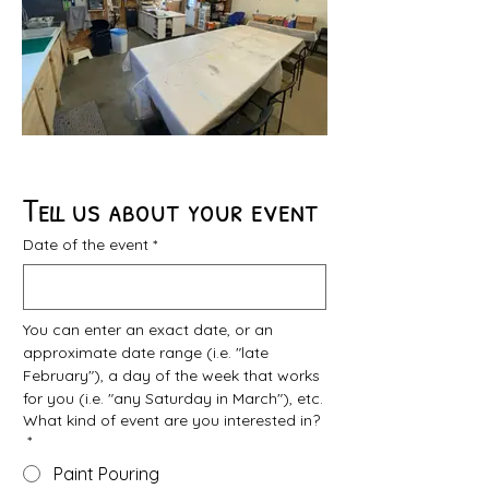
Tell us about your event
Date of the event
*
You can enter an exact date, or an 
approximate date range (i.e. "late 
February"), a day of the week that works 
for you (i.e. "any Saturday in March"), etc.
What kind of event are you interested in?
*
Paint Pouring