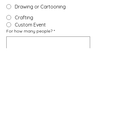
Drawing or Cartooning
Crafting
Custom Event
For how many people?
*
We can accommodate 10-15, depending 
on age and type of activity.
Ages of participants?
Children (younger than 10)
Youth (10-13)
Teenagers (14-17)
Adults (18+)
Mix of ages
How can we reach you?