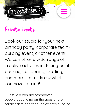
Private Events
Book our studio for your next
birthday party, corporate team-
building event, or other event!
We can offer a wide range of
creative activities including paint
pouring, cartooning, crafting,
and more. Let us know what
you have in mind!
Our studio can accommodate 10–15
people depending on the ages of the
participants and the type of activity being