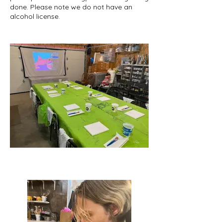
done. Please note we do not have an
alcohol license.