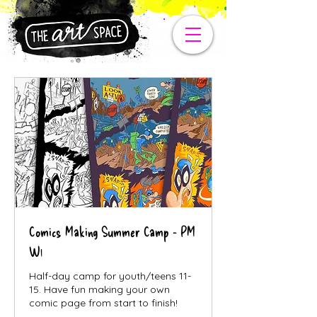
Comics Making Summer Camp - PM
W1
Half-day camp for youth/teens 11-
15. Have fun making your own
comic page from start to finish!