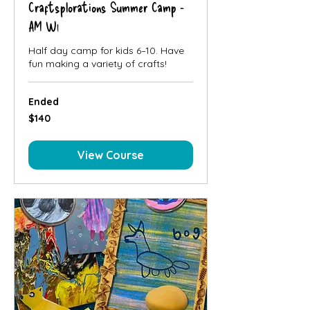
Craftsplorations Summer Camp -
AM W1
Half day camp for kids 6–10. Have
fun making a variety of crafts!
Ended
140
$140
Canadian
dollars
View Course