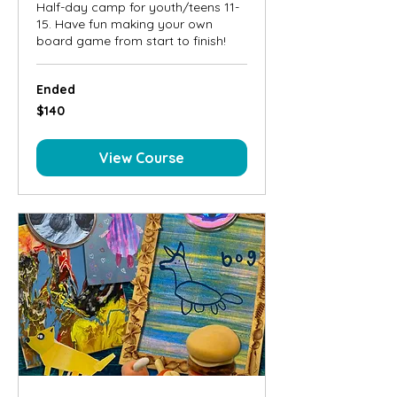
Half-day camp for youth/teens 11-
15. Have fun making your own
board game from start to finish!
Ended
140
$140
Canadian
dollars
View Course