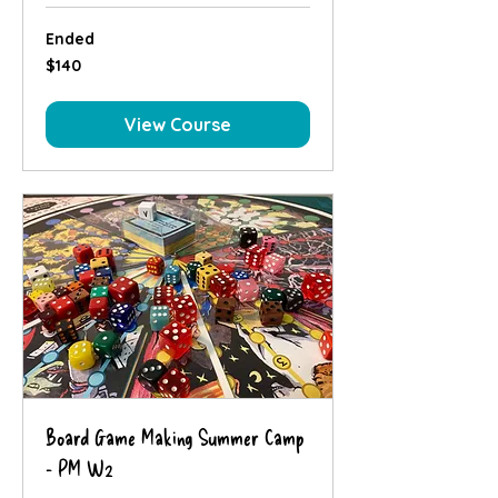
Ended
140
$140
Canadian
dollars
View Course
Board Game Making Summer Camp
- PM W2