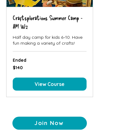
Craftsplorations Summer Camp -
AM W2
Half day camp for kids 6–10. Have
fun making a variety of crafts!
Ended
140
$140
Canadian
dollars
View Course
Join Now