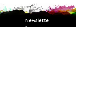
Newslette
r
Enter your email address
Subscribe
Payment Methods
(902) 414-6853