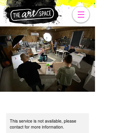
This service is not available, please
contact for more information.