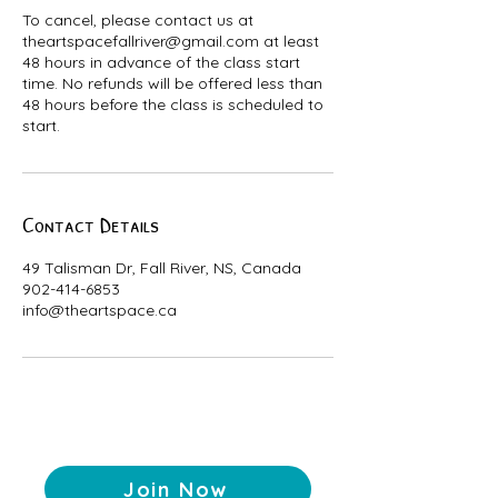
To cancel, please contact us at
theartspacefallriver@gmail.com at least
48 hours in advance of the class start
time. No refunds will be offered less than
48 hours before the class is scheduled to
start.
Contact Details
49 Talisman Dr, Fall River, NS, Canada
902-414-6853
info@theartspace.ca
Join Now