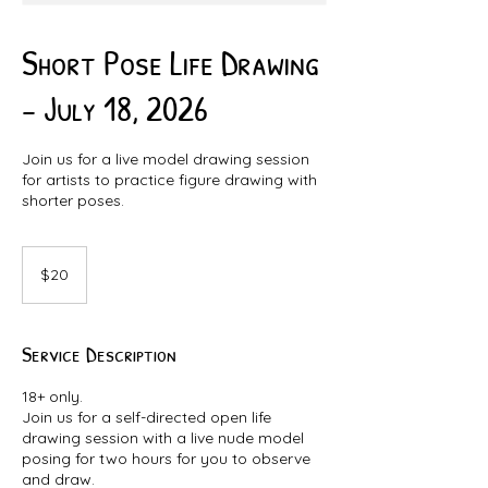
Short Pose Life Drawing
- July 18, 2026
Join us for a live model drawing session
for artists to practice figure drawing with
shorter poses.
20
Canadian
$20
dollars
Service Description
18+ only.
Join us for a self-directed open life
drawing session with a live nude model
posing for two hours for you to observe
and draw.