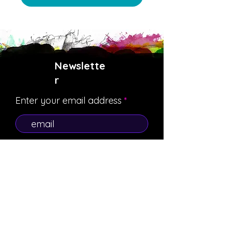
Newslette
r
Enter your email address
Subscribe
Payment Methods