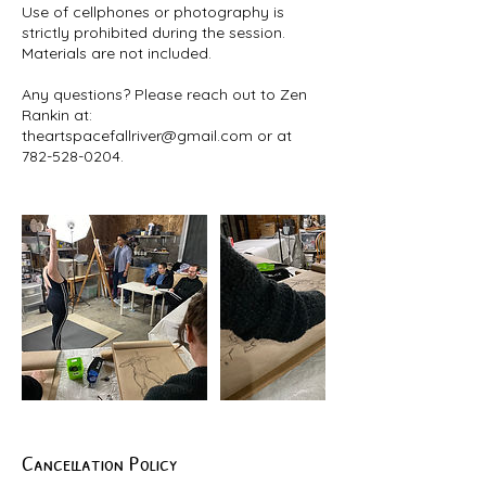
Use of cellphones or photography is
strictly prohibited during the session.
Materials are not included.
Any questions? Please reach out to Zen
Rankin at:
theartspacefallriver@gmail.com or at
Cancellation Policy