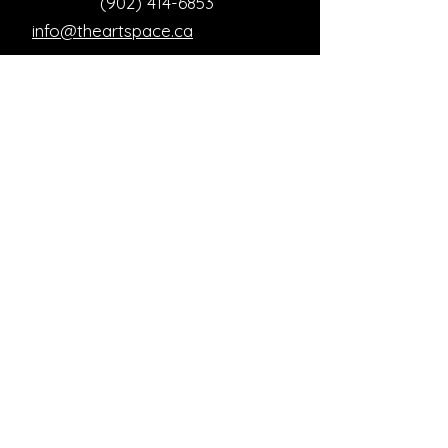
(902) 414-6853
info@theartspace.ca
Copyright ©2023 Neon Brown Creative Services
Inc.