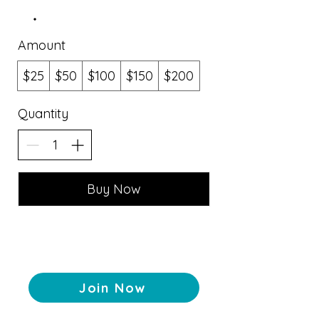
Amount
$25
$50
$100
$150
$200
Quantity
Buy Now
Join Now