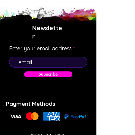
Newslette
r
Enter your email address
Subscribe
Payment Methods