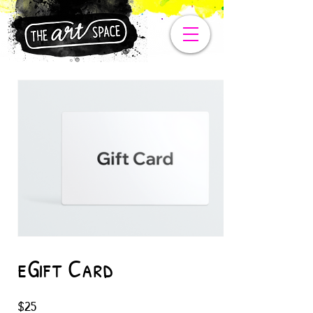
eGift Card
$25