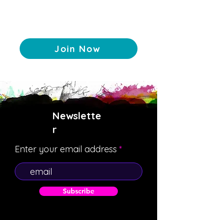
Join Now
Newslette
r
Enter your email address
Subscribe