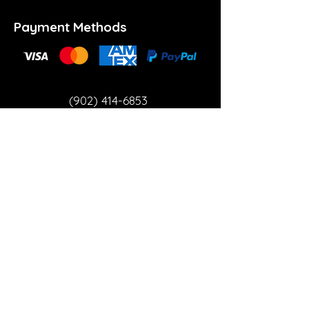
Payment Methods
(902) 414-6853
info@theartspace.ca
Copyright ©2023 Neon Brown Creative Services
Inc.