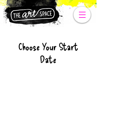
Choose Your Start
Date