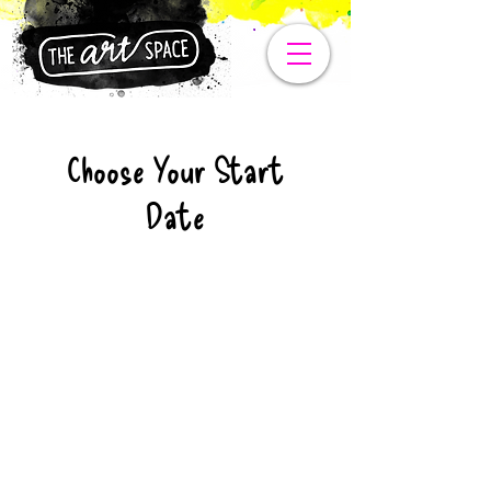
Choose Your Start
Date