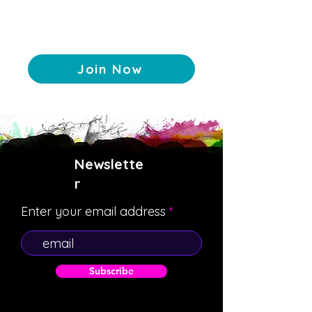
Join Now
Newslette
r
Enter your email address
Subscribe