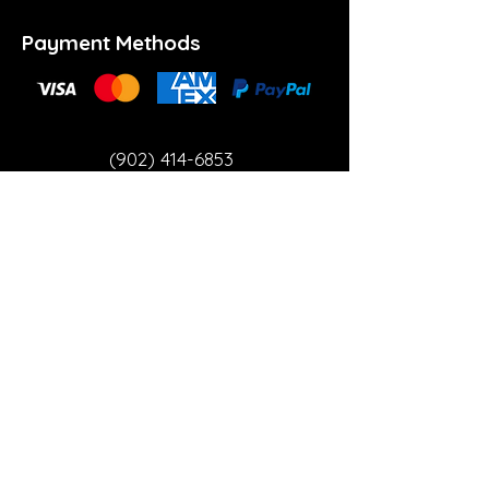
Payment Methods
(902) 414-6853
info@theartspace.ca
Copyright ©2023 Neon Brown Creative Services
Inc.