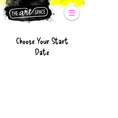
Choose Your Start
Date