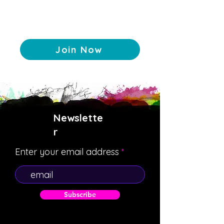
Join Now
Newslette
r
Enter your email address
Subscribe