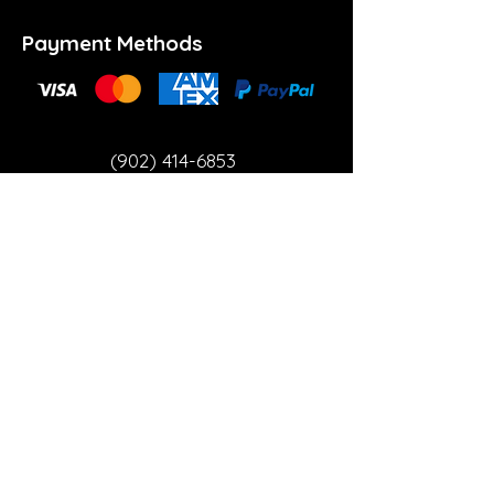
Payment Methods
(902) 414-6853
info@theartspace.ca
Copyright ©2023 Neon Brown Creative Services
Inc.