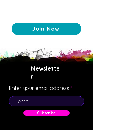
Join Now
Newslette
r
Enter your email address
Subscribe