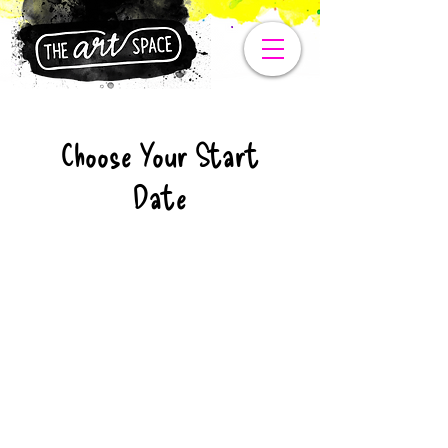
Choose Your Start
Date