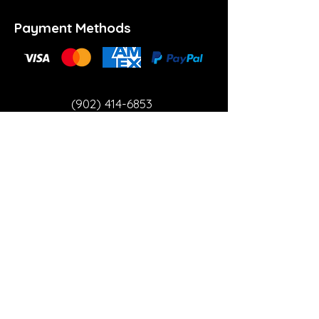
Payment Methods
(902) 414-6853
info@theartspace.ca
Copyright ©2023 Neon Brown Creative Services
Inc.