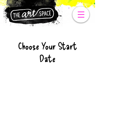
Choose Your Start
Date