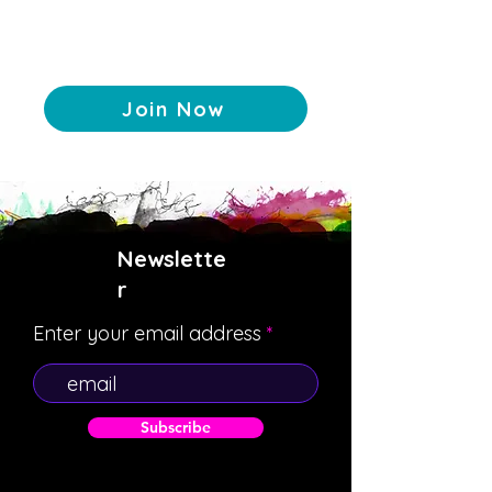
Join Now
Newslette
r
Enter your email address
Subscribe