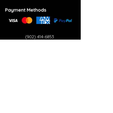
Payment Methods
(902) 414-6853
info@theartspace.ca
Copyright ©2023 Neon Brown Creative Services
Inc.