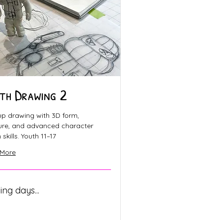
th Drawing 2
up drawing with 3D form,
ture, and advanced character
skills. Youth 11–17
 More
ng days...