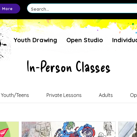
n More
Youth Drawing
Open Studio
Individu
In-Person Classes
Youth/Teens
Private Lessons
Adults
Op