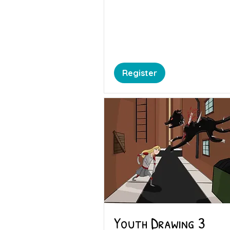
Register
Youth Drawing 3