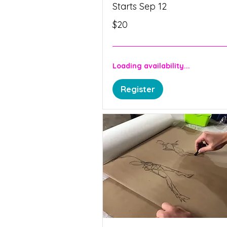
Starts Sep 12
20
$20
Canadian
dollars
Loading availability...
Register