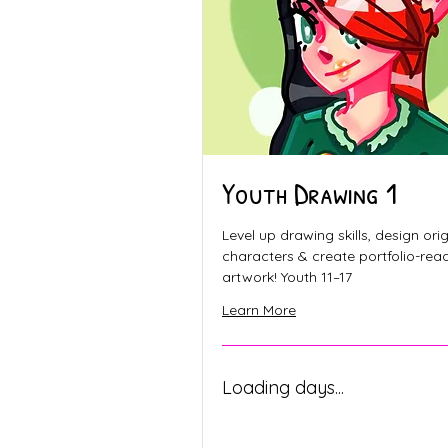
Youth Drawing 1
Level up drawing skills, design orig
characters & create portfolio-rea
artwork! Youth 11–17
Learn More
Loading days...