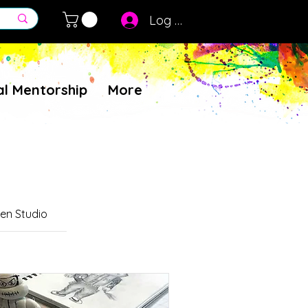
Log In
al Mentorship
More
en Studio