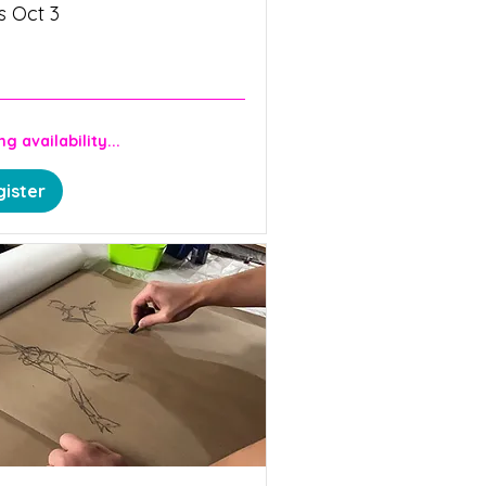
s Oct 3
n
g availability...
ister