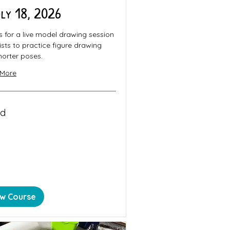
uly 18, 2026
s for a live model drawing session
tists to practice figure drawing
horter poses.
 More
ed
n
ew Course