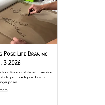
g Pose Life Drawing -
, 3 2026
s for a live model drawing session
tists to practice figure drawing
onger poses.
 More