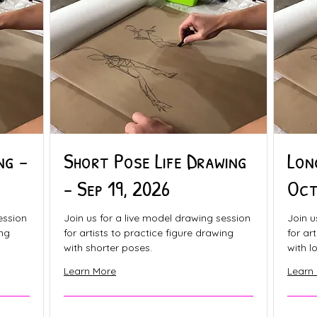
ng -
Short Pose Life Drawing
Lon
- Sep 19, 2026
Oct
ession
Join us for a live model drawing session
Join u
ing
for artists to practice figure drawing
for ar
with shorter poses.
with l
Learn More
Learn