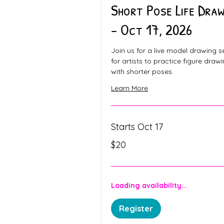
Short Pose Life Draw
- Oct 17, 2026
Join us for a live model drawing s
for artists to practice figure draw
with shorter poses.
Learn More
Starts Oct 17
20
$20
Canadian
dollars
Loading availability...
Register