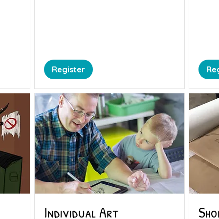
Register
Reg
Individual Art
Sho