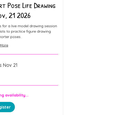
rt Pose Life Drawing
ov, 21 2026
s for a live model drawing session
tists to practice figure drawing
horter poses.
 More
ts Nov 21
n
g availability...
ister