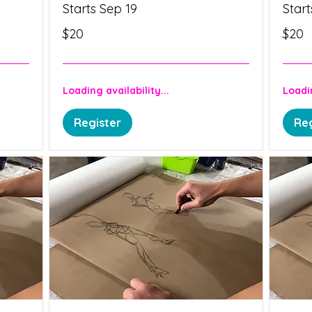
Starts Sep 19
Start
20
20
$20
$20
Canadian
Canadia
dollars
dollars
Loading availability...
Loadin
Register
Reg