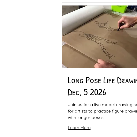
Long Pose Life Drawi
Dec, 5 2026
Join us for a live model drawing s
for artists to practice figure draw
with longer poses.
Learn More