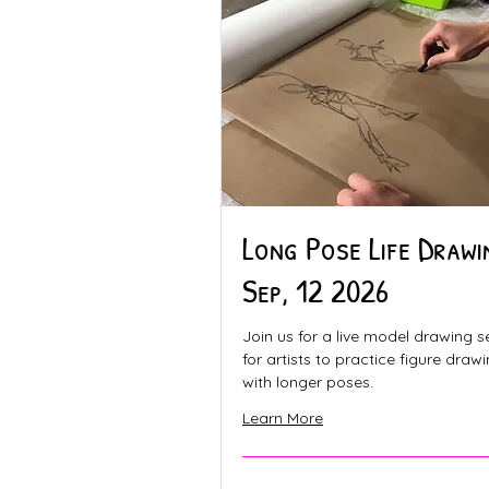
Long Pose Life Drawi
Sep, 12 2026
Join us for a live model drawing s
for artists to practice figure draw
with longer poses.
Learn More