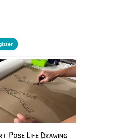
ister
rt Pose Life Drawing