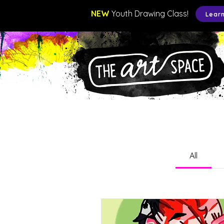
NEW
Youth Drawing Class!
Lear
All