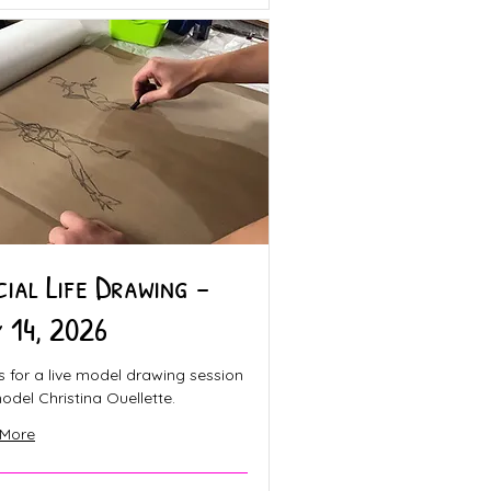
cial Life Drawing -
y 14, 2026
s for a live model drawing session
odel Christina Ouellette.
 More