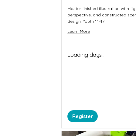
Master finished illustration with fig
perspective, and constructed sce
design. Youth 11–17
Learn More
Loading days...
Register