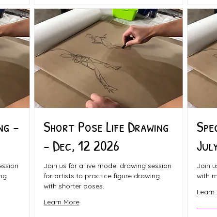
ng -
Short Pose Life Drawing
Spe
- Dec, 12 2026
Jul
ession
Join us for a live model drawing session
Join u
ing
for artists to practice figure drawing
with m
with shorter poses.
Learn
Learn More