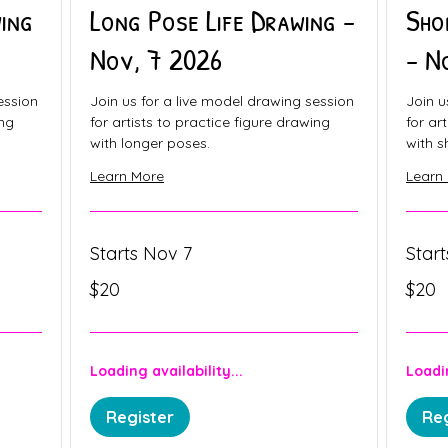
ing
Long Pose Life Drawing -
Sho
Nov, 7 2026
- N
ession
Join us for a live model drawing session
Join u
ing
for artists to practice figure drawing
for ar
with longer poses.
with s
Learn More
Learn
Starts Nov 7
Star
20
20
$20
$20
Canadian
Canadia
dollars
dollars
Loading availability...
Loadin
Register
Reg