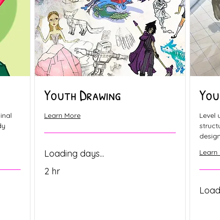
Youth Drawing
You
inal
Learn More
Level 
dy
struc
design 
Loading days...
Learn
2 hr
Loadi