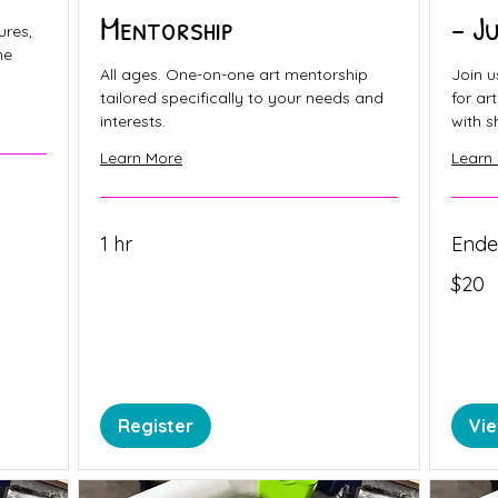
Mentorship
- J
ures,
ne
All ages. One-on-one art mentorship
Join u
tailored specifically to your needs and
for ar
interests.
with s
Learn More
Learn
1 hr
End
20
$20
Canadia
dollars
Register
Vi